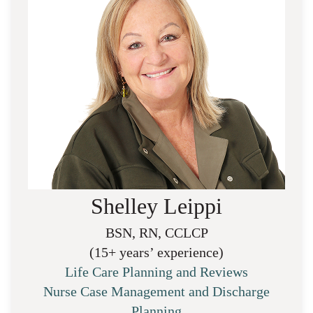
Shelley Leippi
BSN, RN, CCLCP
(15+ years’ experience)
Life Care Planning and Reviews
Nurse Case Management and Discharge
Planning