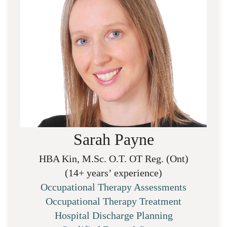
Sarah Payne
HBA Kin, M.Sc. O.T. OT Reg. (Ont)
(14+ years’ experience)
Occupational Therapy Assessments
Occupational Therapy Treatment
Hospital Discharge Planning