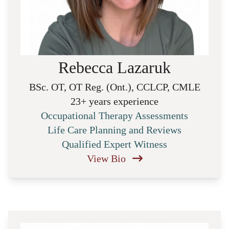
Rebecca Lazaruk
BSc. OT, OT Reg. (Ont.), CCLCP, CMLE
23+ years experience
Occupational Therapy Assessments
Life Care Planning and Reviews
Qualified Expert Witness
View Bio