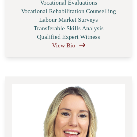
Vocational Evaluations
Vocational Rehabilitation Counselling
Labour Market Surveys
Transferable Skills Analysis
Qualified Expert Witness
View Bio