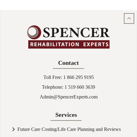
Contact
Toll Free:
1 866 295 9195
Telephone:
1 519 660 3639
Admin@SpencerExperts.com
Services
Future Care Costing/Life Care Planning and Reviews