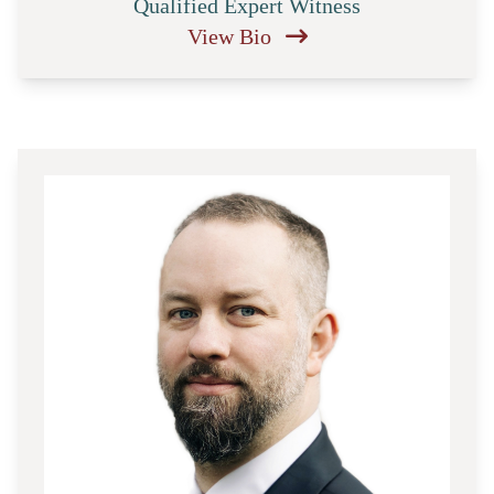
Qualified Expert Witness
View Bio