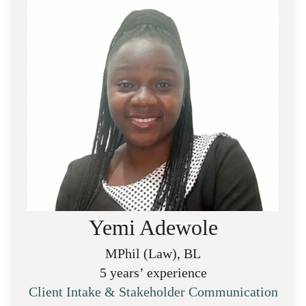
Yemi Adewole
MPhil (Law), BL
5 years’ experience
Client Intake & Stakeholder Communication