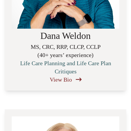
Dana Weldon
MS, CRC, RRP, CLCP, CCLP
(40+ years’ experience)
Life Care Planning and Life Care Plan
Critiques
View Bio