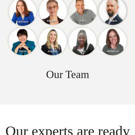
Our Team
Our experts are ready