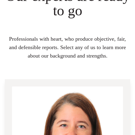
to go
Professionals with heart, who produce objective, fair,
and defensible reports. Select any of us to learn more
about our background and strengths.