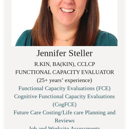
Jennifer Steller
R.KIN, BA(KIN), CCLCP
FUNCTIONAL CAPACITY EVALUATOR
(25+ years’ experience)
Functional Capacity Evaluations (FCE)
Cognitive Functional Capacity Evaluations
(CogFCE)
Future Care Costing/Life care Planning and
Reviews
Job and Worksite Assessments