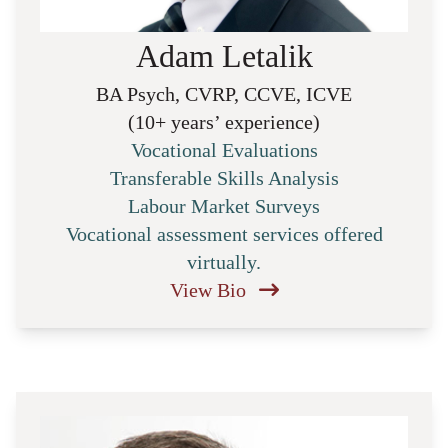
Adam Letalik
BA Psych, CVRP, CCVE, ICVE
(10+ years’ experience)
Vocational Evaluations
Transferable Skills Analysis
Labour Market Surveys
Vocational assessment services offered
virtually.
View Bio