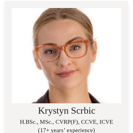
Krystyn Scrbic
H.BSc., MSc., CVRP(F), CCVE, ICVE
(17+ years’ experience)