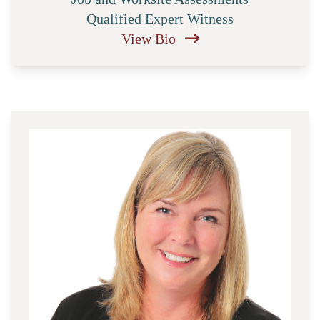
Qualified Expert Witness
View Bio