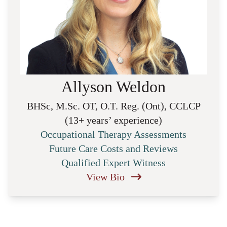
Allyson Weldon
BHSc, M.Sc. OT, O.T. Reg. (Ont), CCLCP
(13+ years’ experience)
Occupational Therapy Assessments
Future Care Costs and Reviews
Qualified Expert Witness
View Bio