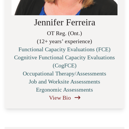
Jennifer Ferreira
OT Reg. (Ont.)
(12+ years’ experience)
Functional Capacity Evaluations (FCE)
Cognitive Functional Capacity Evaluations
(CogFCE)
Occupational Therapy/Assessments
Job and Worksite Assessments
Ergonomic Assessments
View Bio