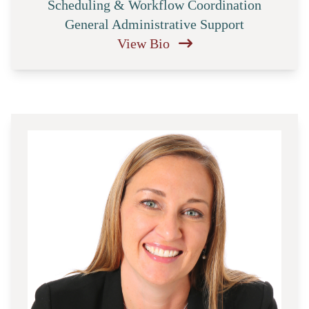
Scheduling & Workflow Coordination
General Administrative Support
View Bio