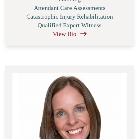
Attendant Care Assessments
Catastrophic Injury Rehabilitation
Qualified Expert Witness
View Bio