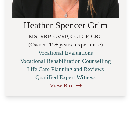
Heather Spencer Grim
MS, RRP, CVRP, CCLCP, CRC
(Owner. 15+ years’ experience)
Vocational Evaluations
Vocational Rehabilitation Counselling
Life Care Planning and Reviews
Qualified Expert Witness
View Bio