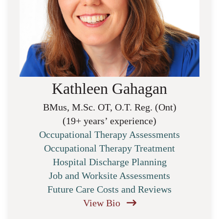
Kathleen Gahagan
BMus, M.Sc. OT, O.T. Reg. (Ont)
(19+ years’ experience)
Occupational Therapy Assessments
Occupational Therapy Treatment
Hospital Discharge Planning
Job and Worksite Assessments
Future Care Costs and Reviews
View Bio