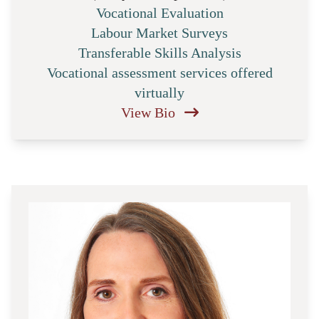
Vocational Evaluation
Labour Market Surveys
Transferable Skills Analysis
Vocational assessment services offered
virtually
View Bio