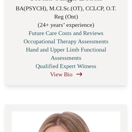
BA(PSYCH), M.CI.Sc.(OT), CCLCP, O.T.
Reg (Ont)
(24+ years’ experience)
Future Care Costs and Reviews
Occupational Therapy Assessments
Hand and Upper Limb Functional
Assessments
Qualified Expert Witness
View Bio