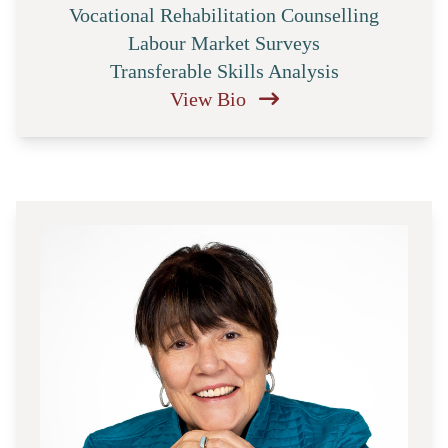
Vocational Rehabilitation Counselling
Labour Market Surveys
Transferable Skills Analysis
View Bio