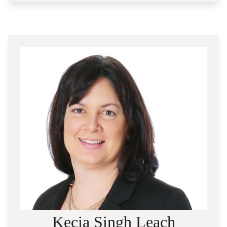
Kecia Singh Leach