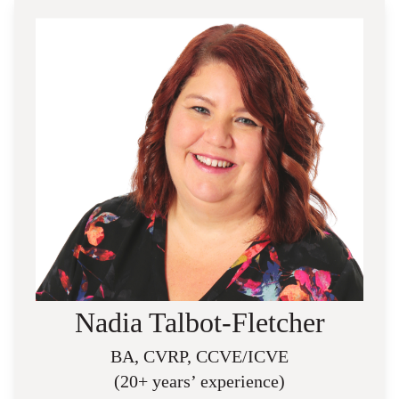
Nadia Talbot-Fletcher
BA, CVRP, CCVE/ICVE
(20+ years’ experience)