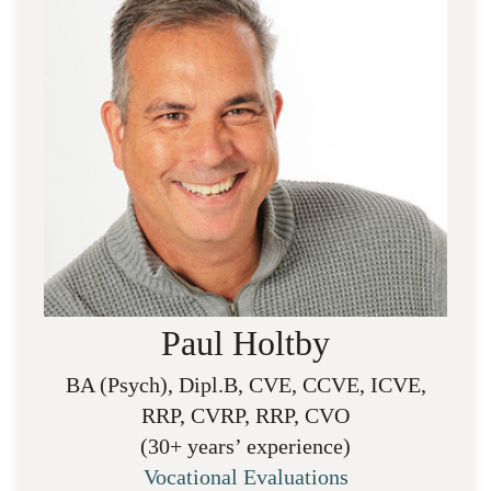
Paul Holtby
BA (Psych), Dipl.B, CVE, CCVE, ICVE,
RRP, CVRP, RRP, CVO
(30+ years’ experience)
Vocational Evaluations