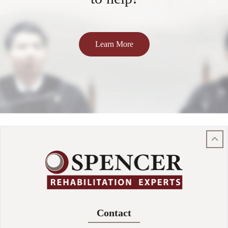
Learn More
Contact