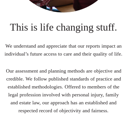
This is life changing stuff.
We understand and appreciate that our reports impact an
individual’s future access to care and their quality of life.
Our assessment and planning methods are objective and
credible. We follow published standards of practice and
established methodologies. Offered to members of the
legal profession involved with personal injury, family
and estate law, our approach has an established and
respected record of objectivity and fairness.