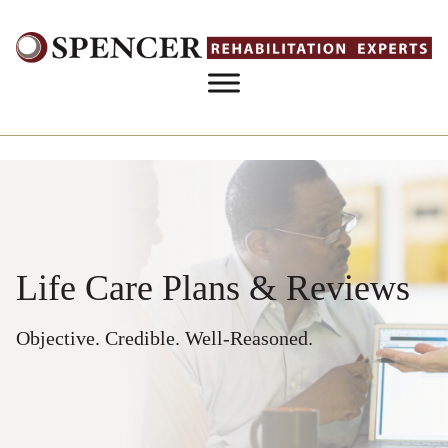
Skip to content
Life Care Plans & Reviews
Objective. Credible. Well-Reasoned.