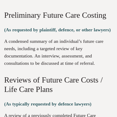
Preliminary Future Care Costing
(As requested by plaintiff, defence, or other lawyers)
A condensed summary of an individual’s future care
needs, including a targeted review of key
documentation. An interview, assessment, and
consultations to be discussed at time of referral.
Reviews of Future Care Costs /
Life Care Plans
(As typically requested by defence lawyers)
A review of a previously completed Future Care