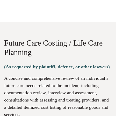
Future Care Costing / Life Care
Planning
(As requested by plaintiff, defence, or other lawyers)
A concise and comprehensive review of an individual’s
future care needs related to the incident, including
documentation review, interview and assessment,
consultations with assessing and treating providers, and
a detailed itemized cost listing of reasonable goods and
services.