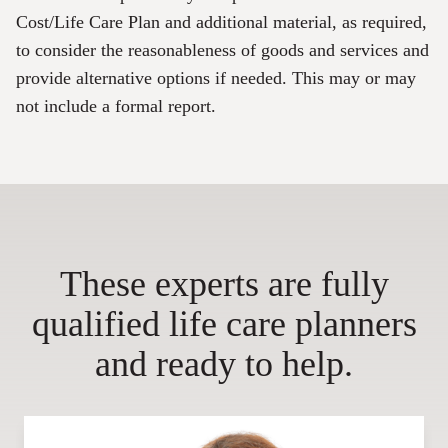
Cost/Life Care Plan and additional material, as required,
to consider the reasonableness of goods and services and
provide alternative options if needed. This may or may
not include a formal report.
These experts are fully
qualified life care planners
and ready to help.