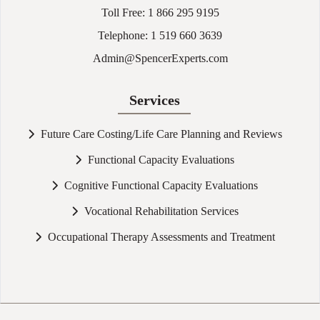
Toll Free:
1 866 295 9195
Telephone:
1 519 660 3639
Admin@SpencerExperts.com
Services
Future Care Costing/Life Care Planning and Reviews
Functional Capacity Evaluations
Cognitive Functional Capacity Evaluations
Vocational Rehabilitation Services
Occupational Therapy Assessments and Treatment