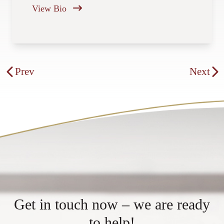
View Bio
Get in touch now – we are ready
to help!