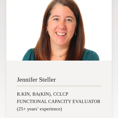
Jennifer Steller
R.KIN, BA(KIN), CCLCP
FUNCTIONAL CAPACITY EVALUATOR
(25+ years’ experience)