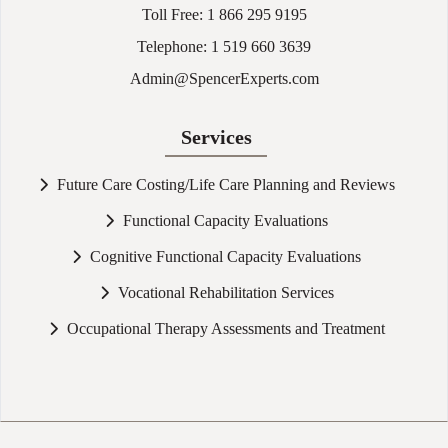
Toll Free:
1 866 295 9195
Telephone:
1 519 660 3639
Admin@SpencerExperts.com
Services
Future Care Costing/Life Care Planning and Reviews
Functional Capacity Evaluations
Cognitive Functional Capacity Evaluations
Vocational Rehabilitation Services
Occupational Therapy Assessments and Treatment