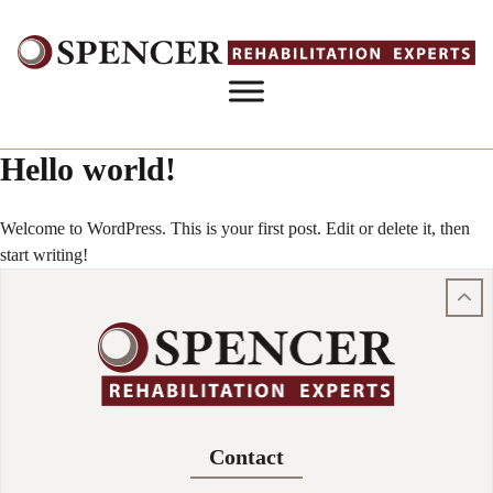
Skip to content
Hello world!
Welcome to WordPress. This is your first post. Edit or delete it, then
start writing!
Contact